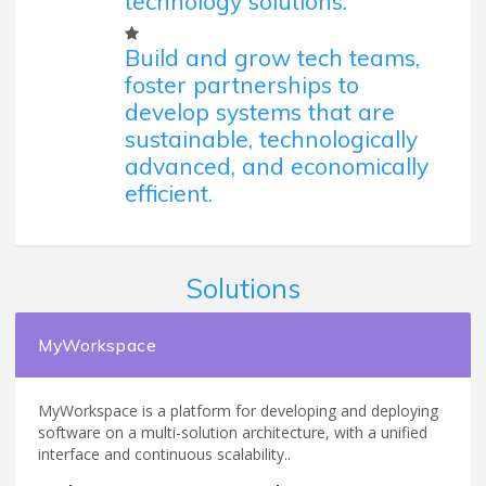
technology solutions.
Build and grow tech teams,
foster partnerships to
develop systems that are
sustainable, technologically
advanced, and economically
efficient.
Solutions
MyWorkspace
MyWorkspace is a platform for developing and deploying
software on a multi-solution architecture, with a unified
interface and continuous scalability..