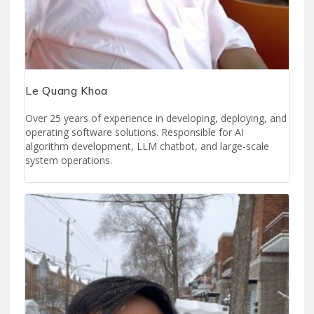
Le Quang Khoa
Over 25 years of experience in developing, deploying, and
operating software solutions. Responsible for AI
algorithm development, LLM chatbot, and large-scale
system operations.