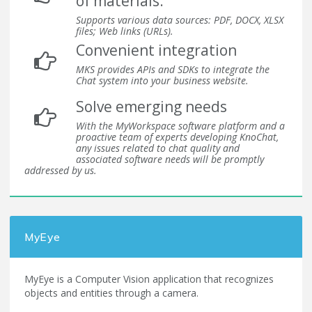
of materials.
Supports various data sources: PDF, DOCX, XLSX
files; Web links (URLs).
Convenient integration
MKS provides APIs and SDKs to integrate the
Chat system into your business website.
Solve emerging needs
With the MyWorkspace software platform and a
proactive team of experts developing KnoChat,
any issues related to chat quality and
associated software needs will be promptly
addressed by us.
MyEye
MyEye is a Computer Vision application that recognizes
objects and entities through a camera.