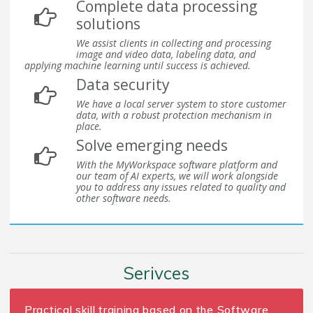
Complete data processing
solutions
We assist clients in collecting and processing
image and video data, labeling data, and
applying machine learning until success is achieved.
Data security
We have a local server system to store customer
data, with a robust protection mechanism in
place.
Solve emerging needs
With the MyWorkspace software platform and
our team of AI experts, we will work alongside
you to address any issues related to quality and
other software needs.
Serivces
Practical skill training based on the Software