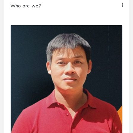
Who are we?