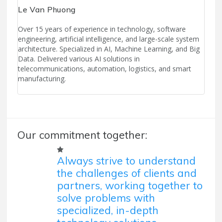
Le Van Phuong
Over 15 years of experience in technology, software
engineering, artificial intelligence, and large-scale system
architecture. Specialized in AI, Machine Learning, and Big
Data. Delivered various AI solutions in
telecommunications, automation, logistics, and smart
manufacturing.
Our commitment together:
Always strive to understand
the challenges of clients and
partners, working together to
solve problems with
specialized, in-depth