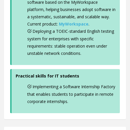
software based on the MyWorkspace
platform, helping businesses adopt software in
a systematic, sustainable, and scalable way.
Current product:
MyWorkspace
.
Deploying a TOEIC-standard English testing
system for enterprises with specific
requirements: stable operation even under
unstable network conditions.
Practical skills for IT students
Implementing a Software Internship Factory
that enables students to participate in remote
corporate internships.