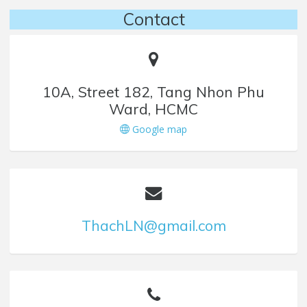
Contact
10A, Street 182, Tang Nhon Phu
Ward, HCMC
Google map
ThachLN@gmail.com