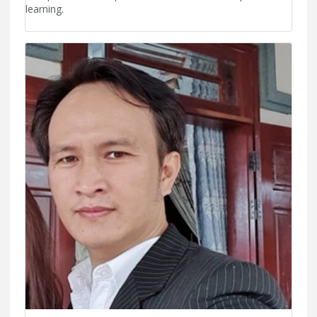
learning.