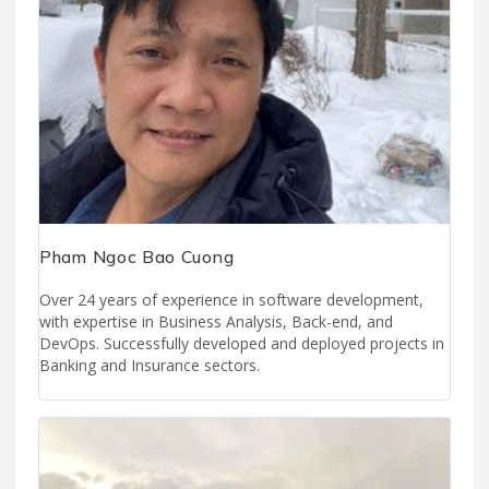
Pham Ngoc Bao Cuong
Over 24 years of experience in software development,
with expertise in Business Analysis, Back-end, and
DevOps. Successfully developed and deployed projects in
Banking and Insurance sectors.