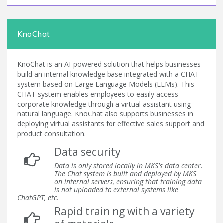
KnoChat
KnoChat is an AI-powered solution that helps businesses
build an internal knowledge base integrated with a CHAT
system based on Large Language Models (LLMs). This
CHAT system enables employees to easily access
corporate knowledge through a virtual assistant using
natural language. KnoChat also supports businesses in
deploying virtual assistants for effective sales support and
product consultation.
Data security
Data is only stored locally in MKS's data center.
The Chat system is built and deployed by MKS
on internal servers, ensuring that training data
is not uploaded to external systems like
ChatGPT, etc.
Rapid training with a variety