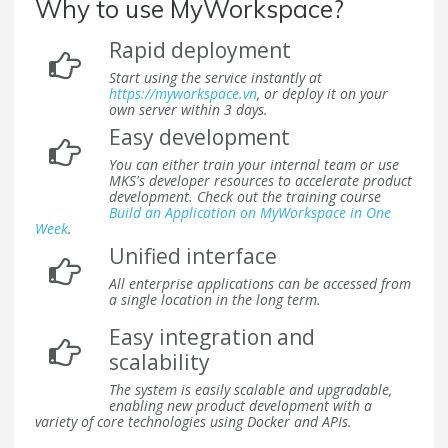
Why to use MyWorkspace?
Rapid deployment
Start using the service instantly at
https://myworkspace.vn
, or deploy it on your
own server within 3 days.
Easy development
You can either train your internal team or use
MKS's developer resources to accelerate product
development. Check out the training course
Build an Application on MyWorkspace in One
Week
.
Unified interface
All enterprise applications can be accessed from
a single location in the long term.
Easy integration and
scalability
The system is easily scalable and upgradable,
enabling new product development with a
variety of core technologies using Docker and APIs.