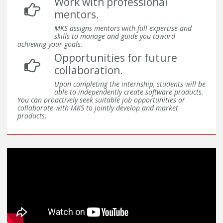
Work with professional
mentors.
MKS assigns mentors with full expertise and
skills to manage and guide you toward
achieving your goals.
Opportunities for future
collaboration.
Upon completing the internship, students will be
able to independently create software products.
You can proactively seek suitable job opportunities or
collaborate with MKS to jointly develop and market
products.