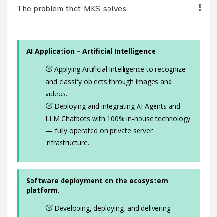
The problem that MKS solves.
AI Application – Artificial Intelligence
Applying Artificial Intelligence to recognize
and classify objects through images and
videos.
Deploying and integrating AI Agents and
LLM Chatbots with 100% in-house technology
— fully operated on private server
infrastructure.
Software deployment on the ecosystem
platform.
Developing, deploying, and delivering