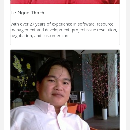
Le Ngoc Thach
With over 27 years of experience in software, resource
management and development, project issue resolution,
negotiation, and customer care.