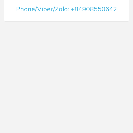
Phone/Viber/Zalo: +84908550642