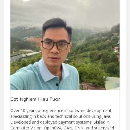
Cat Nghiem Hieu Tuan
Over 10 years of experience in software development,
specializing in back-end technical solutions using Java.
Developed and deployed payment systems. Skilled in
Computer Vision, OpenCV4, GAN, CNN, and supervised