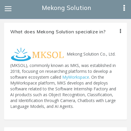
Mekong Solution
What does Mekong Solution specialize in?
Mekong Solution Co., Ltd.
(MKSOL), commonly known as MKS, was established in
2018, focusing on researching platforms to develop a
software ecosystem called
MyWorkspace
. On the
MyWorkspace platform, MKS develops and deploys
software related to the Software Internship Factory and
AI products such as Object Recognition, Classification,
and Identification through Camera, Chatbots with Large
Language Models, and AI Agents.