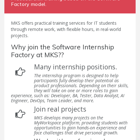
Factory model.
MKS offers practical training services for IT students
through remote work, with flexible hours, in real-world
projects.
Why join the Software Internship
Factory at MKS??
Many internship positions.
The internship program is designed to help
participants fully develop their potential as
product professionals. Depending on their skills,
they will take on one or more roles to gain
experience, such as: Developer, BA, Tester, Data Analyst, AI
Engineer, DevOps, Team Leader, and more.
Join real projects
MKS develops many projects on the
MyWorkspace platform, providing students with
opportunities to gain hands-on experience and
face challenges that drive personal growth.