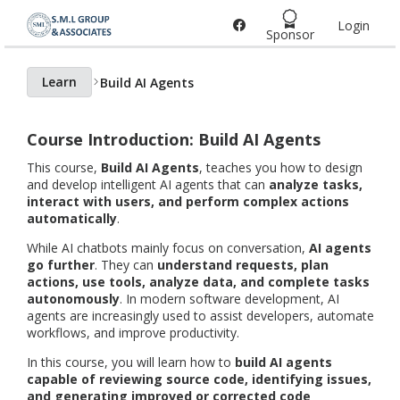
Login
Home page
Sponsor
Learn
Build AI Agents
Course Introduction: Build AI Agents
This course,
Build AI Agents
, teaches you how to design
and develop intelligent AI agents that can
analyze tasks,
interact with users, and perform complex actions
automatically
.
While AI chatbots mainly focus on conversation,
AI agents
go further
. They can
understand requests, plan
actions, use tools, analyze data, and complete tasks
autonomously
. In modern software development, AI
agents are increasingly used to assist developers, automate
workflows, and improve productivity.
In this course, you will learn how to
build AI agents
capable of reviewing source code, identifying issues,
and generating improved or corrected code