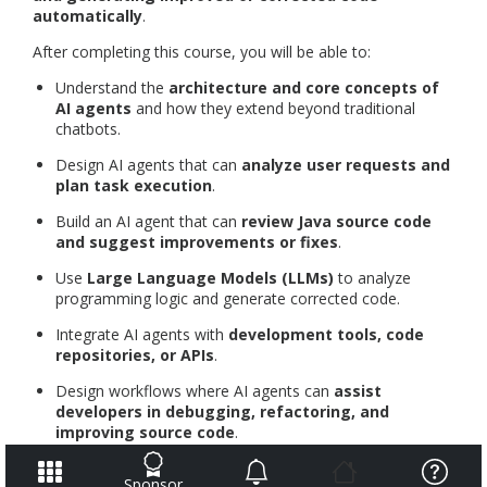
automatically
.
After completing this course, you will be able to:
Understand the
architecture and core concepts of
AI agents
and how they extend beyond traditional
chatbots.
Design AI agents that can
analyze user requests and
plan task execution
.
Build an AI agent that can
review Java source code
and suggest improvements or fixes
.
Use
Large Language Models (LLMs)
to analyze
programming logic and generate corrected code.
Integrate AI agents with
development tools, code
repositories, or APIs
.
Design workflows where AI agents can
assist
developers in debugging, refactoring, and
improving source code
.
This course builds on the knowledge from the course
Build
Sponsor