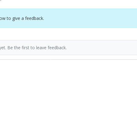
ow to give a feedback.
et. Be the first to leave feedback.
Previous