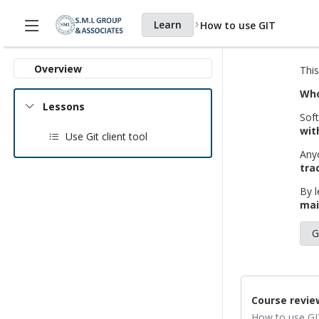
Learn
How to use GIT
Home page
Courses
Overview
This
Who
Lessons
Soft
wit
Use Git client tool
Any
tra
By l
mai
G
Course revie
How to use GI