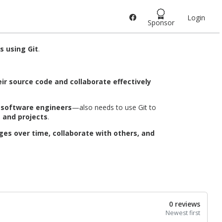
Login
Sponsor
s using Git
.
ir source code and collaborate effectively
d software engineers
—also needs to use Git to
, and projects
.
ges over time, collaborate with others, and
0 reviews
Newest first