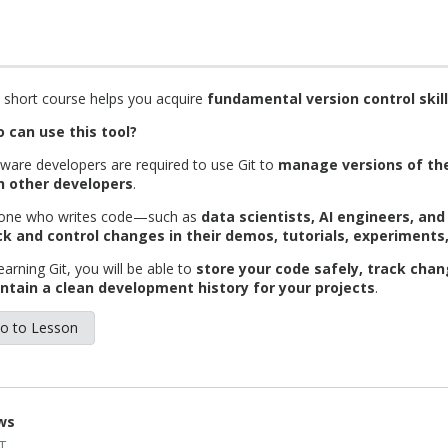
 short course helps you acquire
fundamental version control skill
 can use this tool?
ware developers are required to use Git to
manage versions of the
h other developers
.
one who writes code—such as
data scientists, AI engineers, an
ck and control changes in their demos, tutorials, experiments
earning Git, you will be able to
store your code safely, track chan
ntain a clean development history for your projects
.
o to Lesson
ws
T