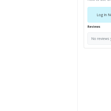
Log In N
Reviews
No reviews y