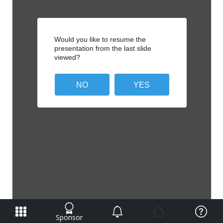
Sponsor